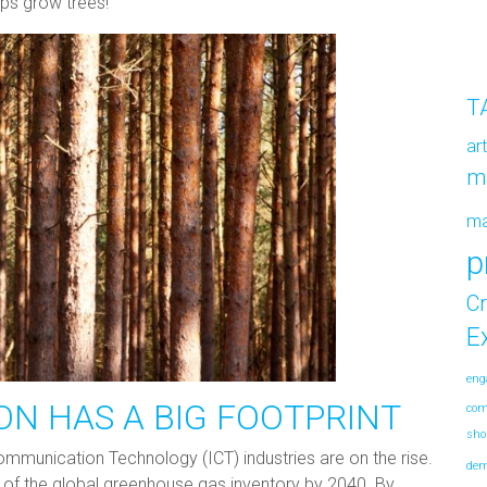
ps grow trees!
T
ar
m
m
p
Cr
E
eng
ON HAS A BIG FOOTPRINT
co
sho
munication Technology (ICT) industries are on the rise.
de
4% of the global greenhouse gas inventory by 2040. By