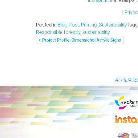
*
instaprint
is a retail pa
|
Privac
Posted in
Blog Post
,
Printing
,
Sustainability
Tag
Responsible forestry
,
sustainability
POST
Project Profile: Dimensional Acrylic Signs
NAVIGATION
AFFILIATE