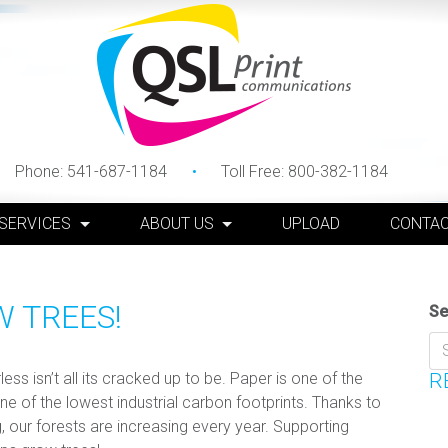
Phone:
541-687-1184
Toll Free:
800-382-1184
 SERVICES
ABOUT US
UPLOAD
CONTAC
W TREES!
Se
s isn’t all its cracked up to be. Paper is one of the
R
e of the lowest industrial carbon footprints. Thanks to
, our forests are increasing every year. Supporting