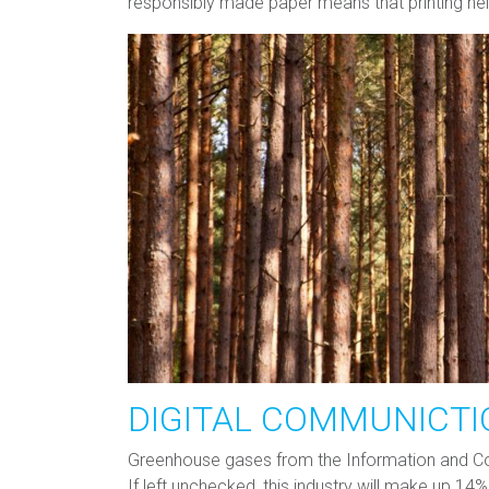
responsibly made paper means that printing hel
DIGITAL COMMUNICTI
Greenhouse gases from the Information and Com
If left unchecked, this industry will make up 1