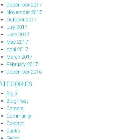
December 2017
November 2017
October 2017
July 2017
June 2017
May 2017
April 2017
March 2017
February 2017
December 2016
ATEGORIES
Big 3
Blog Post
Careers
Community
Contact
Ducks
Giving