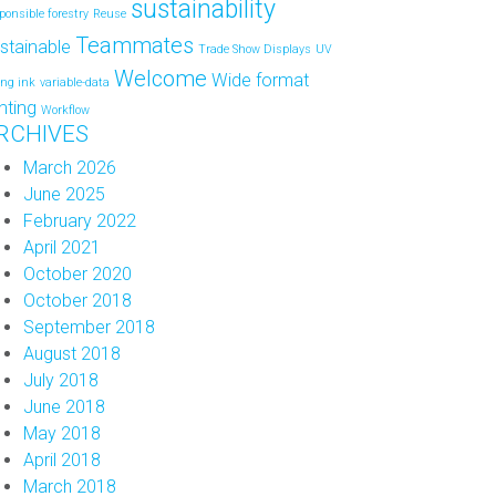
sustainability
ponsible forestry
Reuse
Teammates
stainable
Trade Show Displays
UV
Welcome
Wide format
ing ink
variable-data
inting
Workflow
RCHIVES
March 2026
June 2025
February 2022
April 2021
October 2020
October 2018
September 2018
August 2018
July 2018
June 2018
May 2018
April 2018
March 2018