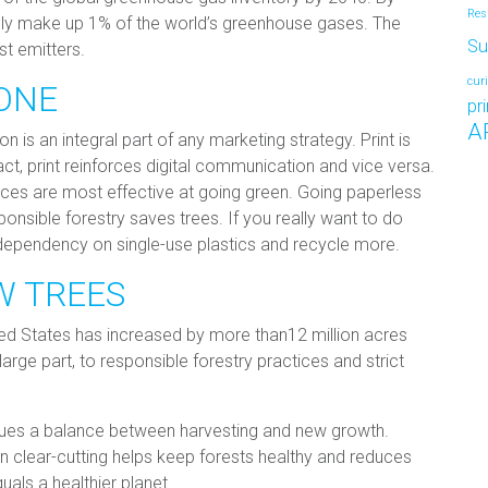
Res
nly make up 1% of the world’s greenhouse gases. The
Su
st emitters.
cur
ONE
pr
A
 is an integral part of any marketing strategy. Print is
ct, print reinforces digital communication and vice versa.
ices are most effective at going green. Going paperless
nsible forestry saves trees. If you really want to do
 dependency on single-use plastics and recycle more.
W TREES
ited States has increased by more than12 million acres
 large part, to responsible forestry practices and strict
sues a balance between harvesting and new growth.
an clear-cutting helps keep forests healthy and reduces
quals a healthier planet.