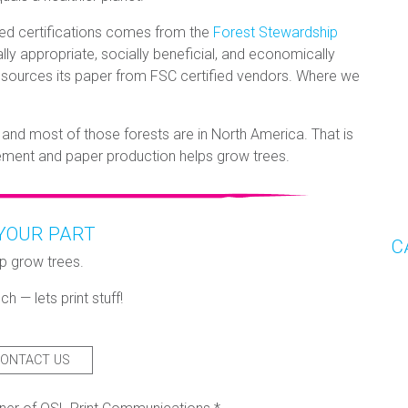
ed certifications comes from the
Forest Stewardship
y appropriate, socially beneficial, and economically
sources its paper from FSC certified vendors. Where we
 and most of those forests are in North America. That is
ement and paper production helps grow trees.
YOUR PART
C
p grow trees.
ch — lets print stuff!
ONTACT US