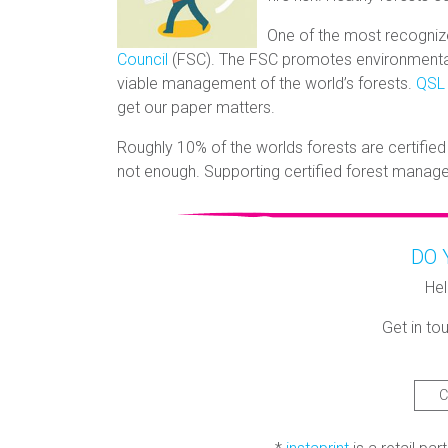
One of the most recogniz
Council
(FSC). The FSC promotes environmentall
viable management of the world’s forests.
QSL
get our paper matters.
Roughly 10% of the worlds forests are certified
not enough. Supporting certified forest manag
DO 
Hel
Get in tou
C