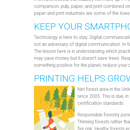
comparison, pulp, paper, and print combined o
paper and print industries are some of the lowe
KEEP YOUR SMARTPH
Technology is here to stay. Digital communication
not an adversary of digital communication. In fa
The lesson here is in understanding which pract
may save money but it doesn’t save trees. Respo
something positive for the planet, reduce your
PRINTING HELPS GRO
Net forest area in the Un
since 2005. This is due, in
certification standards.
Responsible forestry pur
Thinning forests rather th
fire risk. Heathy forests e