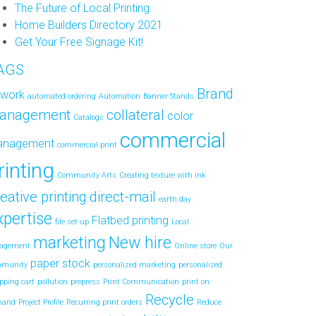
The Future of Local Printing
Home Builders Directory 2021
Get Your Free Signage Kit!
AGS
Brand
twork
automated ordering
Automation
Banner Stands
anagement
collateral
color
Catalogs
commercial
anagement
commercial print
rinting
Community Arts
Creating texture with ink
eative printing
direct-mail
earth day
xpertise
Flatbed printing
file set-up
Local
marketing
New hire
agement
Online store
Our
paper stock
mmunity
personalized marketing
personalized
pping cart
pollution
prepress
Print Communication
print on
Recycle
mand
Project Profile
Recurring print orders
Reduce