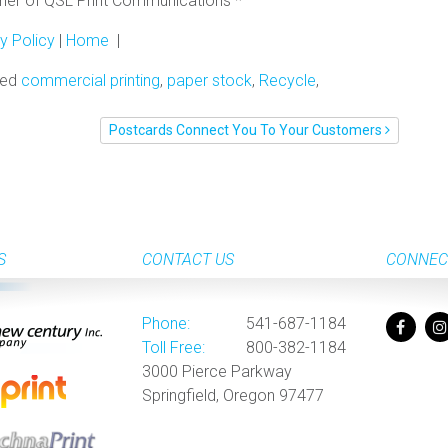
rtner of QSL Print Communications *
y Policy
|
Home
|
ged
commercial printing
,
paper stock
,
Recycle
,
Postcards Connect You To Your Customers
S
CONTACT US
CONNEC
Phone:
541-687-1184
Toll Free:
800-382-1184
3000 Pierce Parkway
Springfield, Oregon 97477