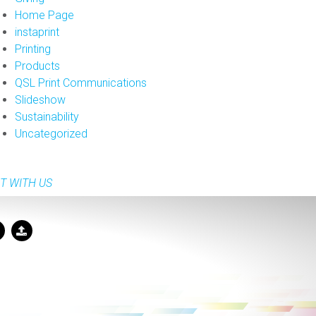
Home Page
instaprint
Printing
Products
QSL Print Communications
Slideshow
Sustainability
Uncategorized
T WITH US