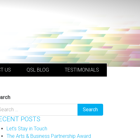
T US
QSL BLOG
TESTIMONIALS
arch
ECENT POSTS
Let’s Stay in Touch
The Arts & Business Partnership Award