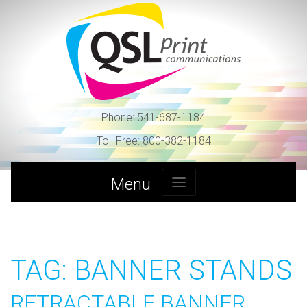
Skip
to
content
Phone:
541-687-1184
Toll Free:
800-382-1184
Menu
TAG:
BANNER STANDS
RETRACTABLE BANNER