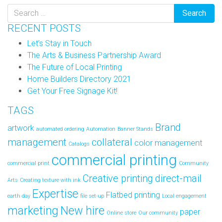
RECENT POSTS
Let’s Stay in Touch
The Arts & Business Partnership Award
The Future of Local Printing
Home Builders Directory 2021
Get Your Free Signage Kit!
TAGS
Brand
artwork
automated ordering
Automation
Banner Stands
management
collateral
color management
Catalogs
commercial printing
commercial print
Community
Creative printing
direct-mail
Arts
Creating texture with ink
Expertise
Flatbed printing
earth day
file set-up
Local engagement
marketing
New hire
paper
Online store
Our community