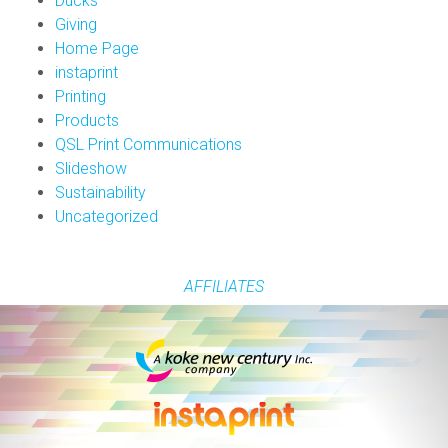
Ducks
Giving
Home Page
instaprint
Printing
Products
QSL Print Communications
Slideshow
Sustainability
Uncategorized
AFFILIATES