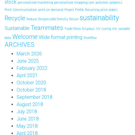
stock
personalized marketing
personalized shopping cart
pollution
prepress
Print Communication
print on demand
Project Profile
Recurring print orders
sustainability
Recycle
Reduce
Responsible forestry
Reuse
Teammates
Sustainable
Trade Show Displays
UV curing ink
variable-
Welcome
Wide format printing
data
Workflow
ARCHIVES
March 2026
June 2025
February 2022
April 2021
October 2020
October 2018
September 2018
August 2018
July 2018
June 2018
May 2018
April 2018