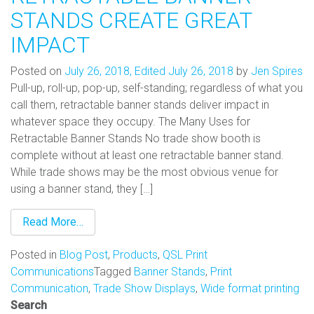
STANDS CREATE GREAT
IMPACT
Posted on
July 26, 2018
,
Edited July 26, 2018
by
Jen Spires
Pull-up, roll-up, pop-up, self-standing; regardless of what you
call them, retractable banner stands deliver impact in
whatever space they occupy. The Many Uses for
Retractable Banner Stands No trade show booth is
complete without at least one retractable banner stand.
While trade shows may be the most obvious venue for
using a banner stand, they […]
Read More…
Posted in
Blog Post
,
Products
,
QSL Print
Communications
Tagged
Banner Stands
,
Print
Communication
,
Trade Show Displays
,
Wide format printing
Search