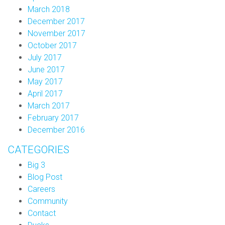
March 2018
December 2017
November 2017
October 2017
July 2017
June 2017
May 2017
April 2017
March 2017
February 2017
December 2016
CATEGORIES
Big 3
Blog Post
Careers
Community
Contact