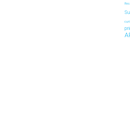
Res
Su
cur
pr
A