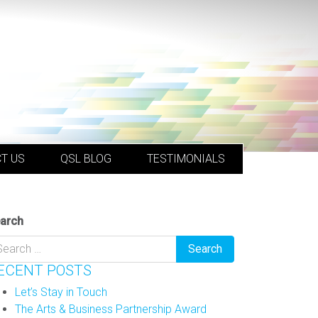
T US
QSL BLOG
TESTIMONIALS
arch
ECENT POSTS
Let’s Stay in Touch
The Arts & Business Partnership Award