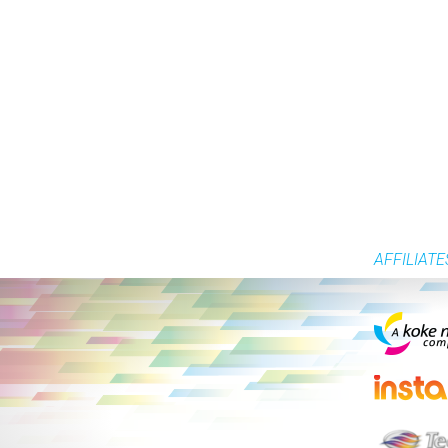
AFFILIATE