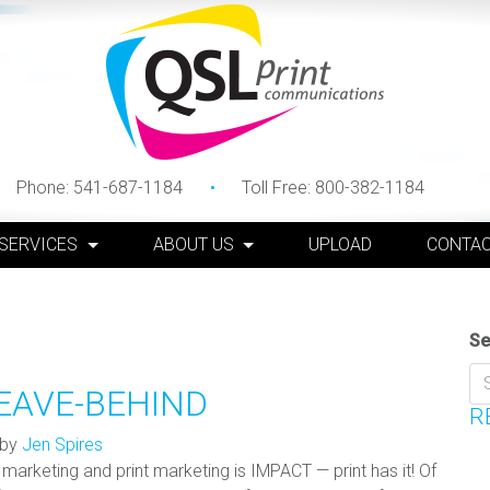
Phone:
541-687-1184
Toll Free:
800-382-1184
 SERVICES
ABOUT US
UPLOAD
CONTAC
Se
EAVE-BEHIND
R
by
Jen Spires
marketing and print marketing is IMPACT — print has it! Of