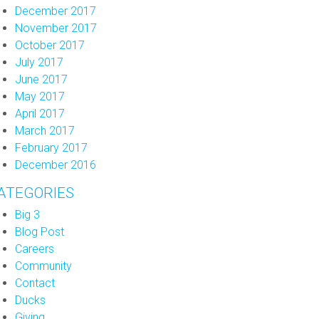
December 2017
November 2017
October 2017
July 2017
June 2017
May 2017
April 2017
March 2017
February 2017
December 2016
ATEGORIES
Big 3
Blog Post
Careers
Community
Contact
Ducks
Giving