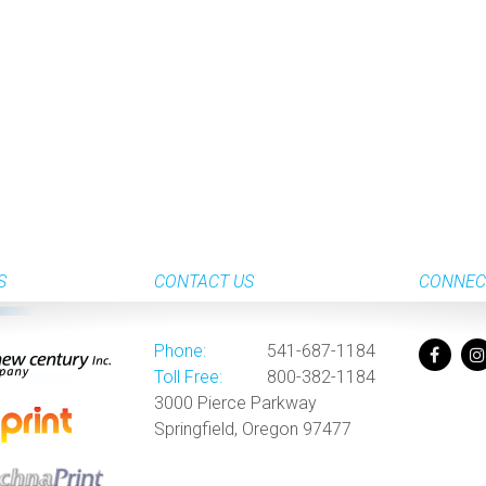
S
CONTACT US
CONNEC
Phone:
541-687-1184
Toll Free:
800-382-1184
3000 Pierce Parkway
Springfield, Oregon 97477