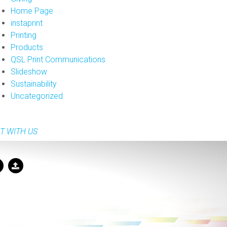
Home Page
instaprint
Printing
Products
QSL Print Communications
Slideshow
Sustainability
Uncategorized
T WITH US