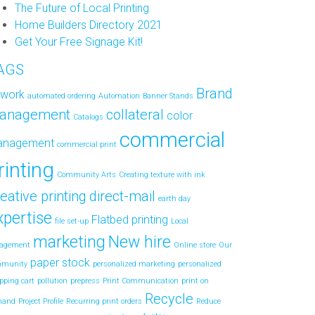
The Future of Local Printing
Home Builders Directory 2021
Get Your Free Signage Kit!
AGS
Brand
twork
automated ordering
Automation
Banner Stands
anagement
collateral
color
Catalogs
commercial
anagement
commercial print
rinting
Community Arts
Creating texture with ink
eative printing
direct-mail
earth day
xpertise
Flatbed printing
file set-up
Local
marketing
New hire
agement
Online store
Our
paper stock
mmunity
personalized marketing
personalized
pping cart
pollution
prepress
Print Communication
print on
Recycle
mand
Project Profile
Recurring print orders
Reduce