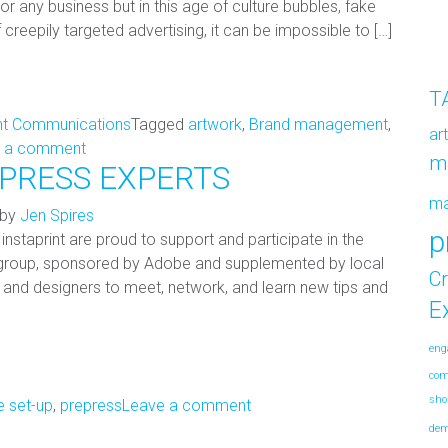
or any business but in this age of culture bubbles, fake
reepily targeted advertising, it can be impossible to […]
T
nt Communications
Tagged
artwork
,
Brand management
,
ar
 a comment
m
EPRESS EXPERTS
m
by
Jen Spires
p
instaprint are proud to support and participate in the
 group, sponsored by Adobe and supplemented by local
Cr
rs and designers to meet, network, and learn new tips and
E
eng
co
sho
le set-up
,
prepress
Leave a comment
de