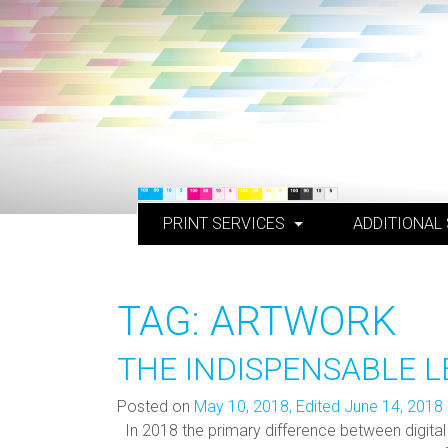
Skip
to
content
PRINT SERVICES
ADDITIONAL
TAG:
ARTWORK
THE INDISPENSABLE L
Posted on
May 10, 2018
,
Edited June 14, 2018
In 2018 the primary difference between digital 