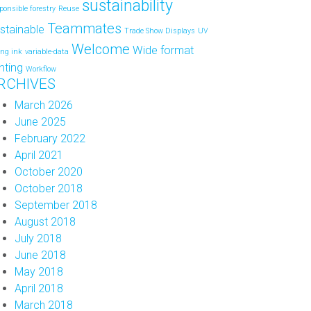
sustainability
ponsible forestry
Reuse
Teammates
stainable
Trade Show Displays
UV
Welcome
Wide format
ing ink
variable-data
inting
Workflow
RCHIVES
March 2026
June 2025
February 2022
April 2021
October 2020
October 2018
September 2018
August 2018
July 2018
June 2018
May 2018
April 2018
March 2018