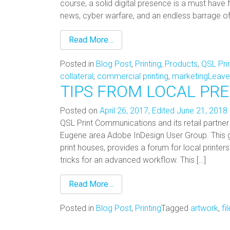
course, a solid digital presence is a must have f
news, cyber warfare, and an endless barrage of c
Read More…
Posted in
Blog Post
,
Printing
,
Products
,
QSL Pri
collateral
,
commercial printing
,
marketing
Leave
TIPS FROM LOCAL PR
Posted on
April 26, 2017
,
Edited June 21, 2018
QSL Print Communications and its retail partner 
Eugene area Adobe InDesign User Group. This
print houses, provides a forum for local printe
tricks for an advanced workflow. This […]
Read More…
Posted in
Blog Post
,
Printing
Tagged
artwork
,
fi