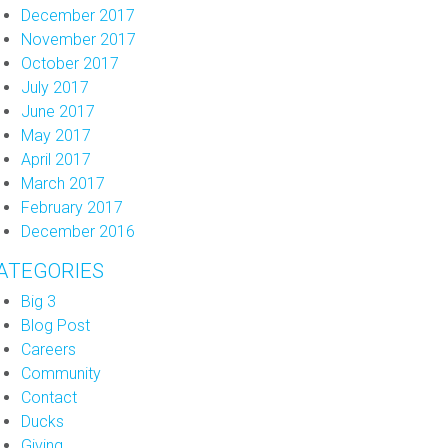
December 2017
November 2017
October 2017
July 2017
June 2017
May 2017
April 2017
March 2017
February 2017
December 2016
ATEGORIES
Big 3
Blog Post
Careers
Community
Contact
Ducks
Giving