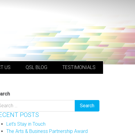
T US
QSL BLOG
TESTIMONIALS
arch
ECENT POSTS
Let’s Stay in Touch
The Arts & Business Partnership Award