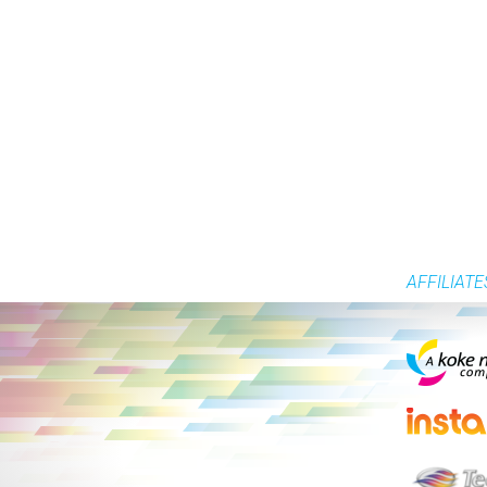
AFFILIATE