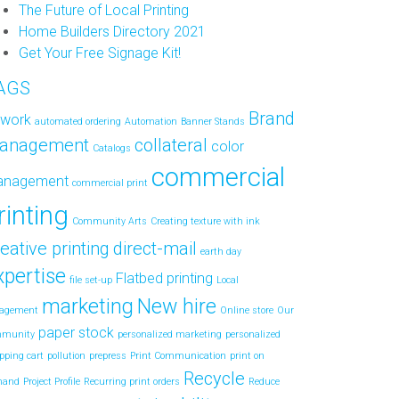
The Future of Local Printing
Home Builders Directory 2021
Get Your Free Signage Kit!
AGS
Brand
twork
automated ordering
Automation
Banner Stands
anagement
collateral
color
Catalogs
commercial
anagement
commercial print
rinting
Community Arts
Creating texture with ink
eative printing
direct-mail
earth day
xpertise
Flatbed printing
file set-up
Local
marketing
New hire
agement
Online store
Our
paper stock
mmunity
personalized marketing
personalized
pping cart
pollution
prepress
Print Communication
print on
Recycle
mand
Project Profile
Recurring print orders
Reduce