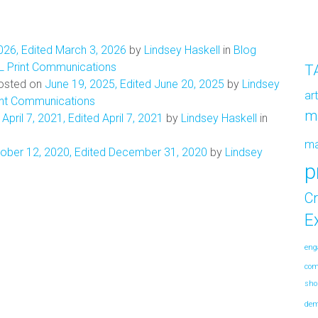
026
,
Edited March 3, 2026
by
Lindsey Haskell
in
Blog
L Print Communications
T
osted on
June 19, 2025
,
Edited June 20, 2025
by
Lindsey
ar
int Communications
m
n
April 7, 2021
,
Edited April 7, 2021
by
Lindsey Haskell
in
m
ober 12, 2020
,
Edited December 31, 2020
by
Lindsey
p
Cr
E
eng
co
sho
de