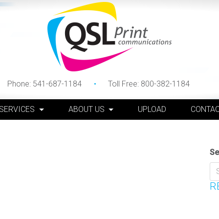
Phone:
541-687-1184
Toll Free:
800-382-1184
 SERVICES
ABOUT US
UPLOAD
CONTAC
Se
R