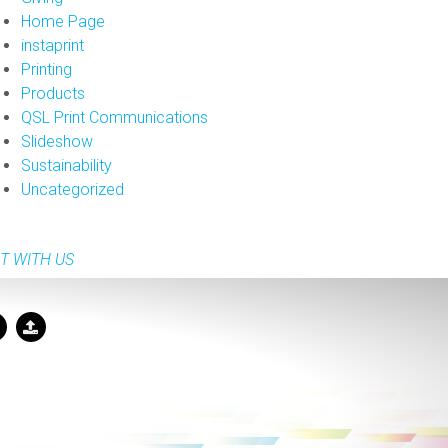
Home Page
instaprint
Printing
Products
QSL Print Communications
Slideshow
Sustainability
Uncategorized
T WITH US