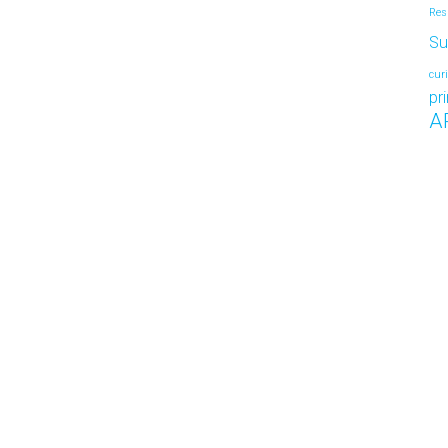
Res
Su
cur
pr
A