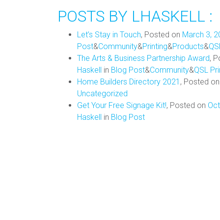
POSTS BY LHASKELL :
Let’s Stay in Touch
,
Posted on
March 3, 2
Post
&
Community
&
Printing
&
Products
&
QS
The Arts & Business Partnership Award
,
P
Haskell
in
Blog Post
&
Community
&
QSL Pr
Home Builders Directory 2021
,
Posted o
Uncategorized
Get Your Free Signage Kit!
,
Posted on
Oct
Haskell
in
Blog Post