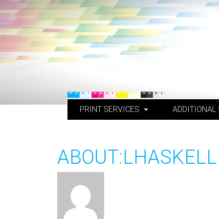
Skip
to
content
PRINT SERVICES
ADDITIONAL
ABOUT:LHASKELL