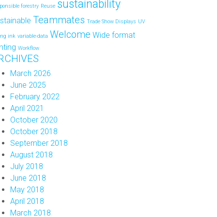
sustainability
ponsible forestry
Reuse
Teammates
stainable
Trade Show Displays
UV
Welcome
Wide format
ing ink
variable-data
inting
Workflow
RCHIVES
March 2026
June 2025
February 2022
April 2021
October 2020
October 2018
September 2018
August 2018
July 2018
June 2018
May 2018
April 2018
March 2018