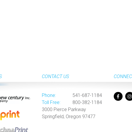
S
CONTACT US
CONNEC
Phone:
541-687-1184
Toll Free:
800-382-1184
3000 Pierce Parkway
Springfield, Oregon 97477